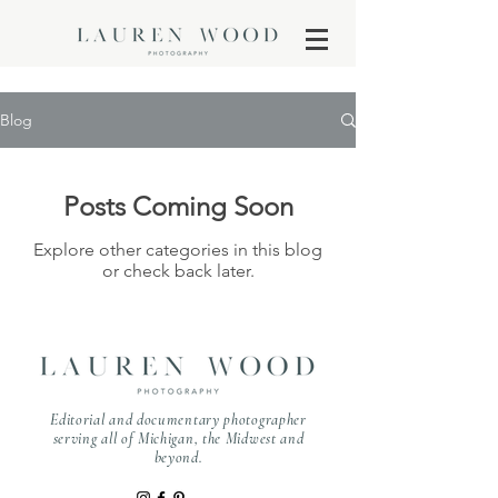
Blog
Posts Coming Soon
Explore other categories in this blog
or check back later.
Editorial and documentary photographer
serving all of Michigan, the Midwest and
beyond.