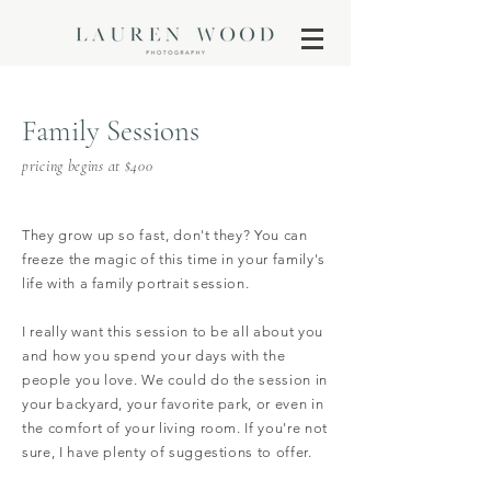
Family Sessions
pricing begins at $400
They grow up so fast, don't they? You can
freeze the magic of this time in your family's
life with a family portrait session.
I really want this session to be all about you
and how you spend your days with the
people you love. We could do the session in
your backyard, your favorite park, or even in
the comfort of your living room. If you're not
sure, I have plenty of suggestions to offer.