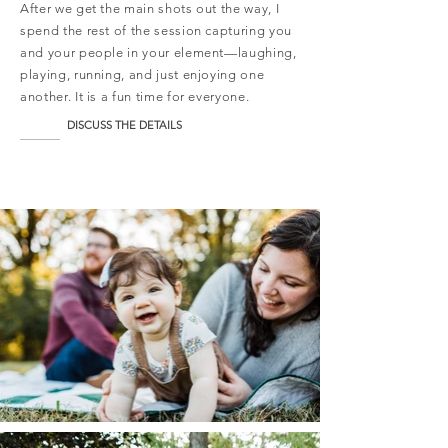
After we get the main shots out the way, I
spend the rest of the session capturing you
and your people in your element—laughing,
playing, running, and just enjoying one
another. It is a fun time for everyone.
DISCUSS THE DETAILS