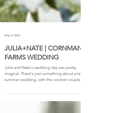
May 4, 2023
JULIA+NATE | CORNMAN
FARMS WEDDING
Julia and Nate's wedding day was pretty
magical. There's just something about a late
summer wedding, with the coolest couple,
and an...