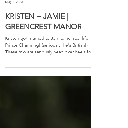
May 4, 2023
KRISTEN + JAMIE |
GREENCREST MANOR
Kristen got married to Jamie, her real-life
Prince Charming! (seriously, he's British!)
These two are seriously head over heels for
each...